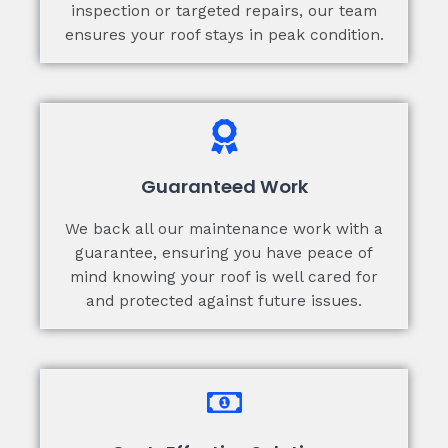
inspection or targeted repairs, our team
ensures your roof stays in peak condition.
Guaranteed Work
We back all our maintenance work with a
guarantee, ensuring you have peace of
mind knowing your roof is well cared for
and protected against future issues.