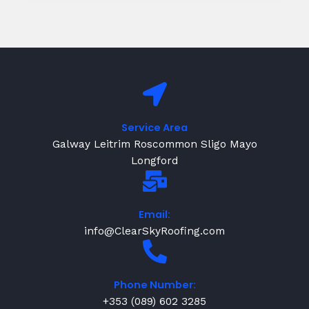
Service Area
Galway Leitrim Roscommon Sligo Mayo
Longford
Email:
info@ClearSkyRoofing.com
Phone Number:
+353 (089) 602 3285