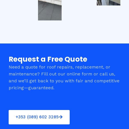
Request a Free Quote
Need a quote for roof repairs, replacement, or
maintenance? Fill out our online form or call us,
and we’ll get back to you with fair and competitive
pricing—guaranteed.
+353 (089) 602 3285