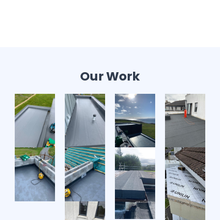
Our Work