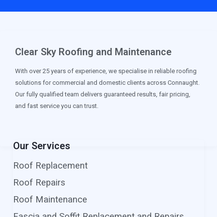
Clear Sky Roofing and Maintenance
With over 25 years of experience, we specialise in reliable roofing
solutions for commercial and domestic clients across Connaught.
Our fully qualified team delivers guaranteed results, fair pricing,
and fast service you can trust.
Our Services
Roof Replacement
Roof Repairs
Roof Maintenance
Fascia and Soffit Replacement and Repairs