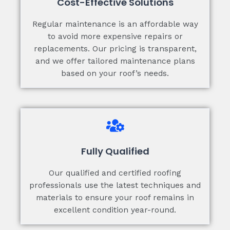
Cost-Effective Solutions
Regular maintenance is an affordable way
to avoid more expensive repairs or
replacements. Our pricing is transparent,
and we offer tailored maintenance plans
based on your roof’s needs.
Fully Qualified
Our qualified and certified roofing
professionals use the latest techniques and
materials to ensure your roof remains in
excellent condition year-round.