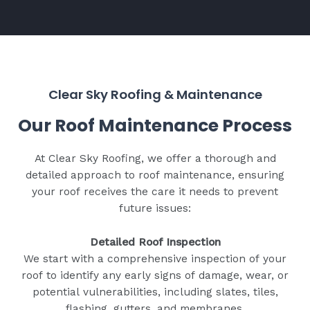
Clear Sky Roofing & Maintenance
Our Roof Maintenance Process
At Clear Sky Roofing, we offer a thorough and
detailed approach to roof maintenance, ensuring
your roof receives the care it needs to prevent
future issues:
Detailed Roof Inspection
We start with a comprehensive inspection of your
roof to identify any early signs of damage, wear, or
potential vulnerabilities, including slates, tiles,
flashing, gutters, and membranes.