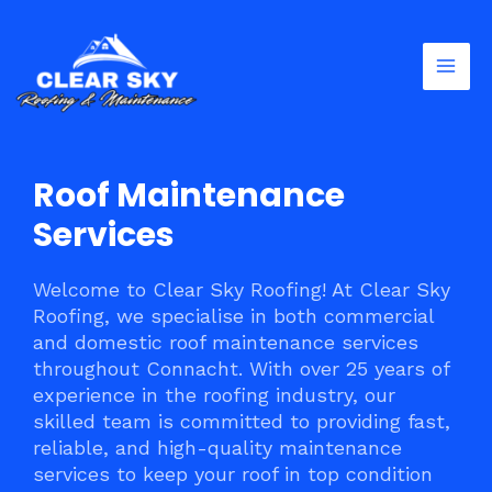
Skip
Mai
to
Men
content
Roof Maintenance
Services
Welcome to Clear Sky Roofing! At Clear Sky
Roofing, we specialise in both commercial
and domestic roof maintenance services
throughout Connacht. With over 25 years of
experience in the roofing industry, our
skilled team is committed to providing fast,
reliable, and high-quality maintenance
services to keep your roof in top condition