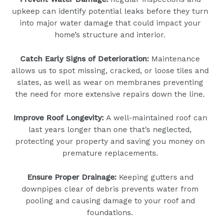
upkeep can identify potential leaks before they turn
into major water damage that could impact your
home’s structure and interior.
Catch Early Signs of Deterioration:
Maintenance
allows us to spot missing, cracked, or loose tiles and
slates, as well as wear on membranes preventing
the need for more extensive repairs down the line.
Improve Roof Longevity:
A well-maintained roof can
last years longer than one that’s neglected,
protecting your property and saving you money on
premature replacements.
Ensure Proper Drainage:
Keeping gutters and
downpipes clear of debris prevents water from
pooling and causing damage to your roof and
foundations.