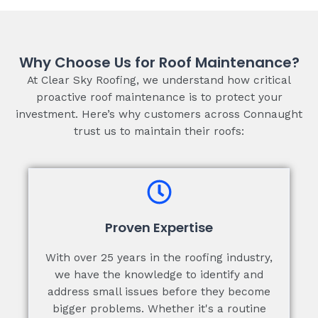
Why Choose Us for Roof Maintenance?
At Clear Sky Roofing, we understand how critical
proactive roof maintenance is to protect your
investment. Here’s why customers across Connaught
trust us to maintain their roofs:
Proven Expertise
With over 25 years in the roofing industry,
we have the knowledge to identify and
address small issues before they become
bigger problems. Whether it's a routine