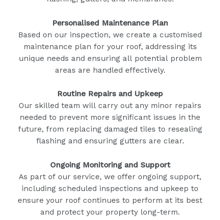
Personalised Maintenance Plan
Based on our inspection, we create a customised
maintenance plan for your roof, addressing its
unique needs and ensuring all potential problem
areas are handled effectively.
Routine Repairs and Upkeep
Our skilled team will carry out any minor repairs
needed to prevent more significant issues in the
future, from replacing damaged tiles to resealing
flashing and ensuring gutters are clear.
Ongoing Monitoring and Support
As part of our service, we offer ongoing support,
including scheduled inspections and upkeep to
ensure your roof continues to perform at its best
and protect your property long-term.