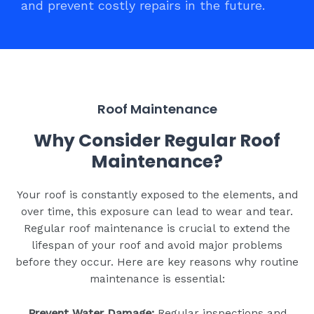
and prevent costly repairs in the future.
Roof Maintenance
Why Consider Regular Roof
Maintenance?
Your roof is constantly exposed to the elements, and
over time, this exposure can lead to wear and tear.
Regular roof maintenance is crucial to extend the
lifespan of your roof and avoid major problems
before they occur. Here are key reasons why routine
maintenance is essential:
Prevent Water Damage:
Regular inspections and