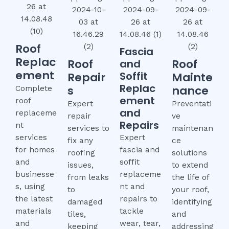
Roof
Fascia
Replac
Roof
Roof
and
ement
Soffit
Repair
Mainte
Replac
s
nance
Complete
ement
roof
Expert
Preventati
and
replaceme
repair
ve
Repairs
nt
services to
maintenan
services
Expert
fix any
ce
for homes
fascia and
roofing
solutions
and
soffit
issues,
to extend
businesse
replaceme
from leaks
the life of
s, using
nt and
to
your roof,
the latest
repairs to
damaged
identifying
materials
tackle
tiles,
and
and
wear, tear,
keeping
addressing