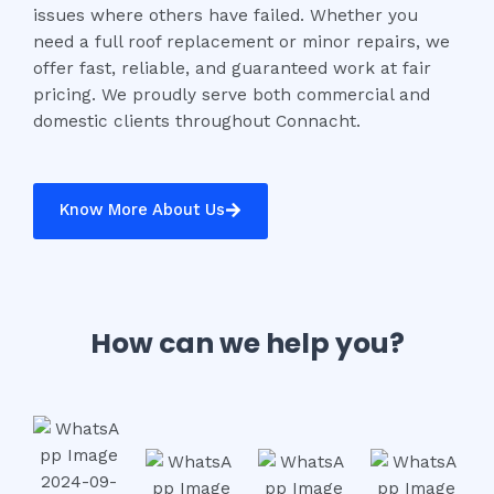
issues where others have failed. Whether you
need a full roof replacement or minor repairs, we
offer fast, reliable, and guaranteed work at fair
pricing. We proudly serve both commercial and
domestic clients throughout Connacht.
Know More About Us
How can we help you?