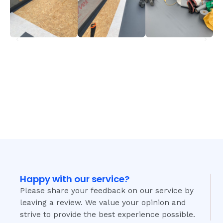
Happy with our service?
Please share your feedback on our service by
leaving a review. We value your opinion and
strive to provide the best experience possible.