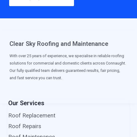
Clear Sky Roofing and Maintenance
With over 25 years of experience, we specialise in reliable roofing
solutions for commercial and domestic clients across Connaught.
Our fully qualified team delivers guaranteed results, fair pricing,
and fast service you can trust.
Our Services
Roof Replacement
Roof Repairs