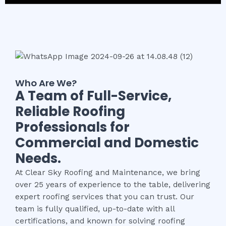
Who Are We?
A Team of Full-Service,
Reliable Roofing
Professionals for
Commercial and Domestic
Needs.
At Clear Sky Roofing and Maintenance, we bring
over 25 years of experience to the table, delivering
expert roofing services that you can trust. Our
team is fully qualified, up-to-date with all
certifications, and known for solving roofing