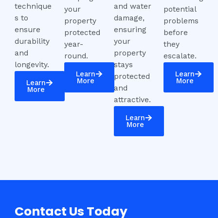
technique
and water
your
potential
s to
damage,
property
problems
ensure
ensuring
protected
before
durability
your
year-
they
and
property
round.
escalate.
longevity.
stays
Learn
Learn
protected
More
More
Learn
and
More
attractive.
Learn
More
Contact Us Today