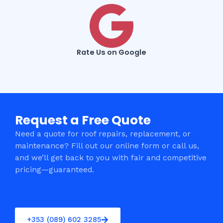
Rate Us on Google
Request a Free Quote
Need a quote for roof repairs, replacement, or
maintenance? Fill out our online form or call us,
and we’ll get back to you with fair and competitive
pricing—guaranteed.
+353 (089) 602 3285