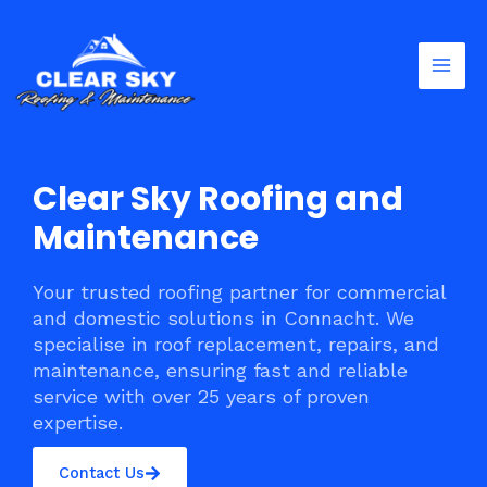
Skip
Mai
to
Men
content
Clear Sky Roofing and
Maintenance
Your trusted roofing partner for commercial
and domestic solutions in Connacht. We
specialise in roof replacement, repairs, and
maintenance, ensuring fast and reliable
service with over 25 years of proven
expertise.
Contact Us