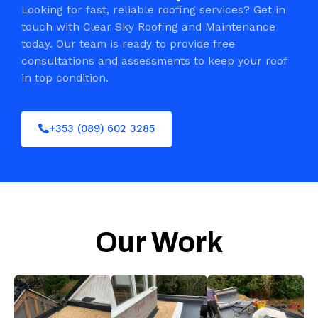
Looking for fast, reliable roofing services? Get in
touch with Clear Sky Roofing and Maintenance
today. Our team is ready to provide free
consultations and assessments to keep your roof
in top condition.
+353 (089) 602 3285
Our Work